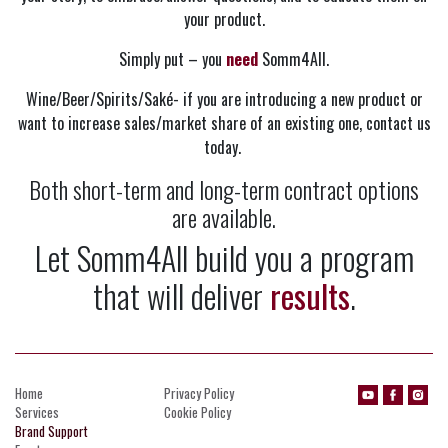
your product.
Simply put – you
need
Somm4All.
Wine/Beer/Spirits/Saké- if you are introducing a new product or
want to increase sales/market share of an existing one, contact us
today.
Both short-term and long-term contract options
are available.
Let Somm4All build you a program
that will deliver
results
.
Home
Privacy Policy
Services
Cookie Policy
Brand Support