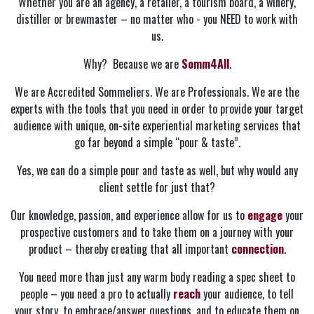
Whether you are an agency, a retailer, a tourism board, a winery,
distiller or brewmaster – no matter who - you NEED to work with
us.
Why? Because we are
Somm4All
.
We are Accredited Sommeliers. We are Professionals. We are the
experts with the tools that you need in order to provide your target
audience with unique, on-site experiential marketing services that
go far beyond a simple “pour & taste”.
Yes, we can do a simple pour and taste as well, but why would any
client settle for just that?
Our knowledge, passion, and experience allow for us to
engage
your
prospective customers and to take them on a journey with your
product – thereby creating that all important
connection
.
You need more than just any warm body reading a spec sheet to
people – you need a pro to actually
reach
your audience, to tell
your story, to embrace/answer questions, and to educate them on