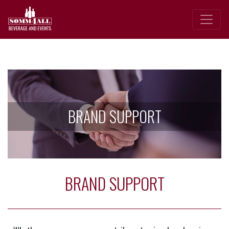
BRAND SUPPORT
BRAND SUPPORT