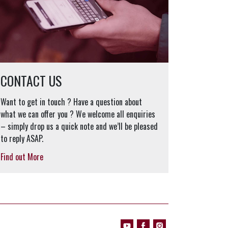
CONTACT US
Want to get in touch ? Have a question about
what we can offer you ? We welcome all enquiries
– simply drop us a quick note and we’ll be pleased
to reply ASAP.
Find out More