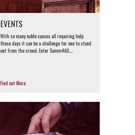
EVENTS
With so many noble causes all requiring help
these days it can be a challenge for one to stand
out from the crowd. Enter Somm4All....
Find out More