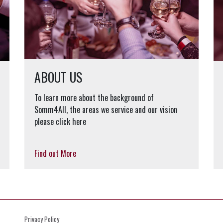
ABOUT US
To learn more about the background of
Somm4All, the areas we service and our vision
please click here
Find out More
Privacy Policy