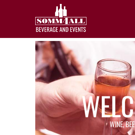
WINE, BEE