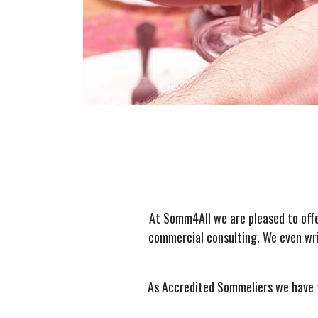
At Somm4All we are pleased to offe
commercial consulting. We even wri
As Accredited Sommeliers we have t