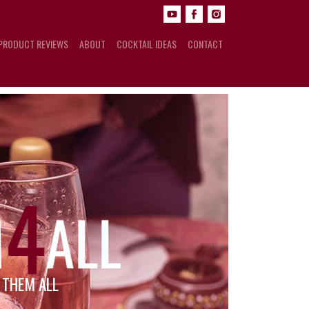
PRODUCT REVIEWS
ABOUT
COCKTAIL IDEAS
CONTACT
R THEM ALL