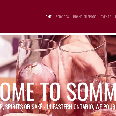
HOME
SERVICES
BRAND SUPPORT
EVENTS
R, SPIRITS OR SAKÉ - IN EASTERN ONTARIO, WE POU