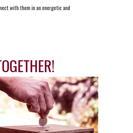
nect with them in an energetic and
TOGETHER!