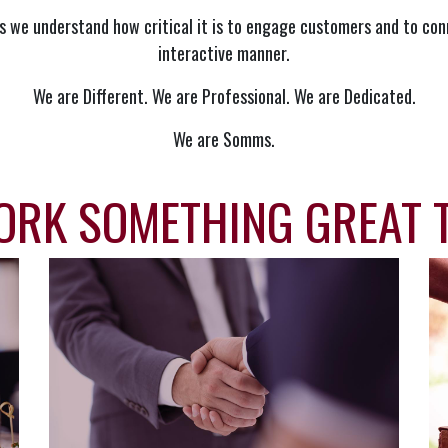
s we understand how critical it is to engage customers and to con
interactive manner.
We are Different. We are Professional. We are Dedicated.
We are Somms.
ORK SOMETHING GREAT 