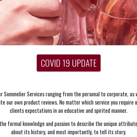
COVID 19 UPDATE
r Sommelier Services ranging from the personal to corporate, as 
te our own product reviews. No matter which service you require o
clients expectations in an educative and spirited manner.
he formal knowledge and passion to describe the unique attribute
about its history, and most importantly, to tell its story.