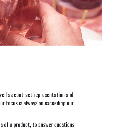
well as contract representation and
ur focus is always on exceeding our
s of a product, to answer questions