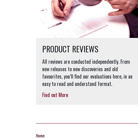
PRODUCT REVIEWS
All reviews are conducted independently. From
new releases to new discoveries and old
favourites, you’ll find our evaluations here, in an
easy to read and understand format.
Find out More
Home