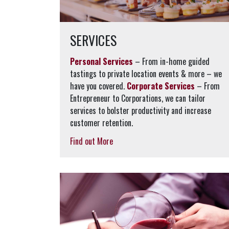
SERVICES
Personal Services
– From in-home guided
tastings to private location events & more – we
have you covered.
Corporate Services
– From
Entrepreneur to Corporations, we can tailor
services to bolster productivity and increase
customer retention.
Find out More