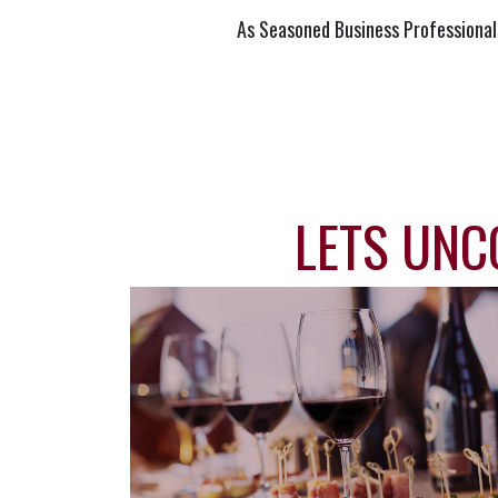
As Seasoned Business Professional
LETS UNC