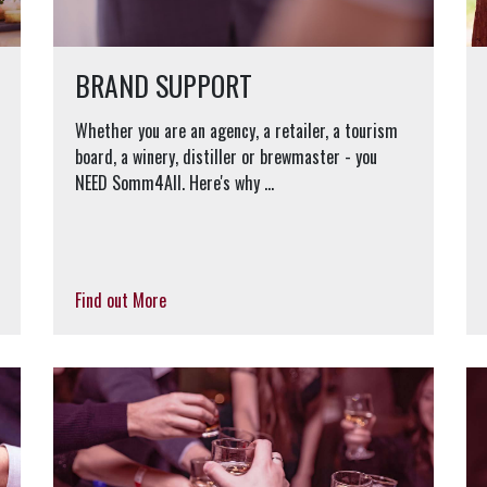
BRAND SUPPORT
Whether you are an agency, a retailer, a tourism
board, a winery, distiller or brewmaster - you
NEED Somm4All. Here's why …
Find out More